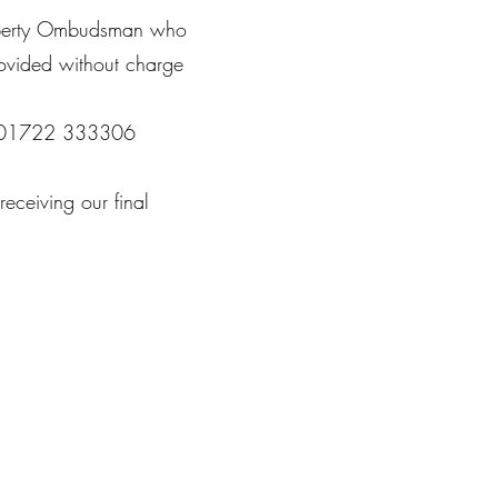
Property Ombudsman who
rovided without charge
BP 01722 333306
eceiving our final