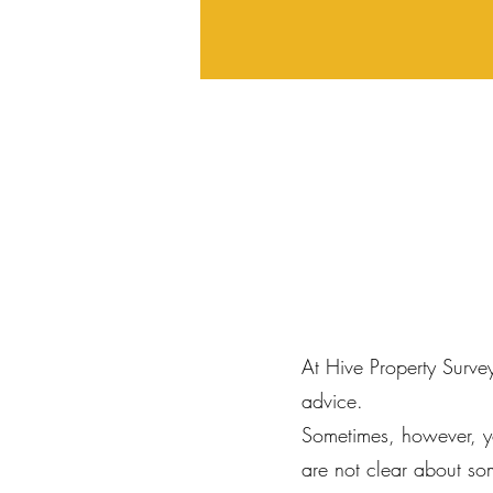
At Hive Property Surve
advice.
Sometimes, however, y
are not clear about so