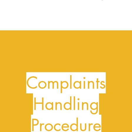
Complaints
Handling
Procedure