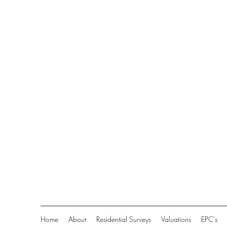
Home
About
Residential Surveys
Valuations
EPC's