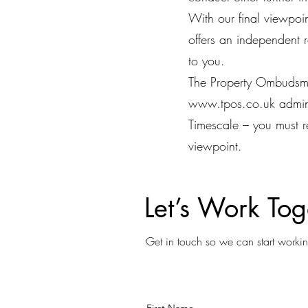
With our final viewpo
offers an independent 
to you.
The Property Ombudsm
www.tpos.co.uk
admi
Timescale – you must r
viewpoint.
Let’s Work Tog
Get in touch so we can start workin