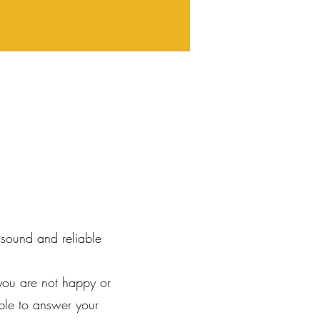
 sound and reliable
you are not happy or
ble to answer your