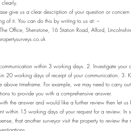
 clearly.
please give us a clear description of your question or concer
ng of it. You can do this by writing to us at: –
 The Office, Shenstone, 16 Station Road, Alford, Lincolns
propertysurveys.co.uk
ommunication within 3 working days. 2. Investigate your 
ithin 20 working days of receipt of your communication. 3. 
the above timeframe. For example, we may need to carry out
gations to provide you with a comprehensive answer.
d with the answer and would like a further review then let u
int within 15 working days of your request for a review. In
ense, that another surveyor visit the property to review the 
nvestigations.