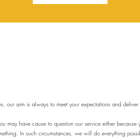
ys, our aim is always to meet your expectations and deliver
ou may have cause to question our service either because 
mething. In such circumstances, we will do everything possi