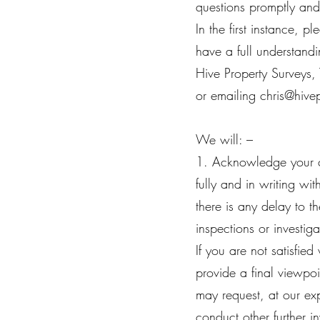
questions promptly and
In the first instance, 
have a full understandi
Hive Property Surveys,
or emailing
chris@hive
We will: –
1. Acknowledge your c
fully and in writing w
there is any delay to 
inspections or investi
If you are not satisfie
provide a final viewpo
may request, at our exp
conduct other further i