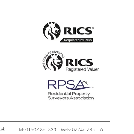
.uk
Tel: 01507 861333 Mob: 07746 785116