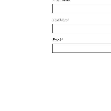
First Name
Last Name
Email