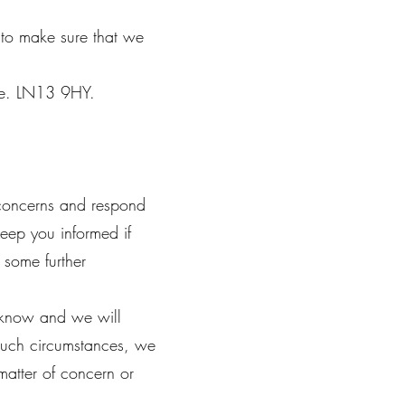
n to make sure that we
hire. LN13 9HY.
concerns and respond
Keep you informed if
 some further
s know and we will
 such circumstances, we
matter of concern or