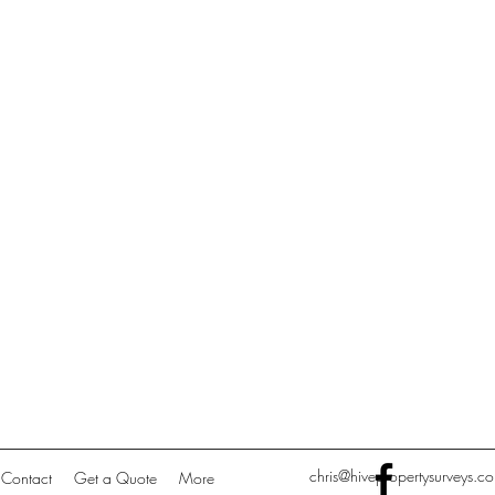
chris@hivepropertysurveys.co
Contact
Get a Quote
More