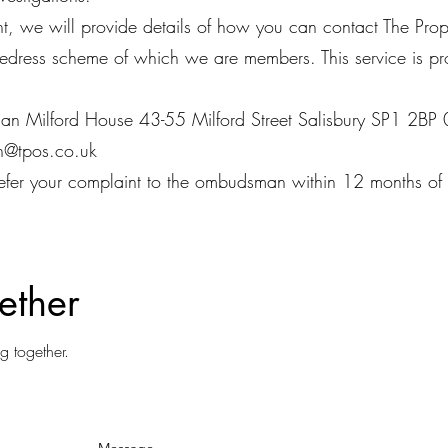
int, we will provide details of how you can contact The 
redress scheme of which we are members. This service is p
an Milford House 43-55 Milford Street Salisbury SP1 2
n@tpos.co.uk
efer your complaint to the ombudsman within 12 months of r
ether
g together.